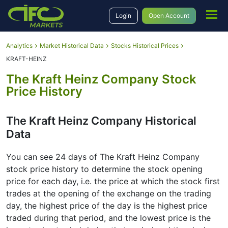
Login
Open Account
Analytics
Market Historical Data
Stocks Historical Prices
KRAFT-HEINZ
The Kraft Heinz Company Stock
Price History
The Kraft Heinz Company Historical
Data
You can see 24 days of The Kraft Heinz Company
stock price history to determine the stock opening
price for each day, i.e. the price at which the stock first
trades at the opening of the exchange on the trading
day, the highest price of the day is the highest price
traded during that period, and the lowest price is the