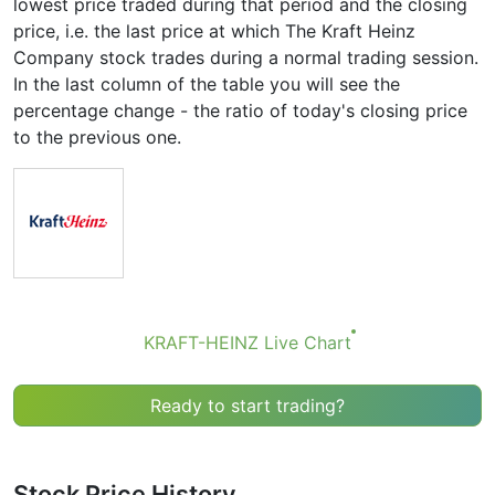
lowest price traded during that period and the closing
price, i.e. the last price at which The Kraft Heinz
Company stock trades during a normal trading session.
In the last column of the table you will see the
percentage change - the ratio of today's closing price
to the previous one.
KRAFT-HEINZ Live Chart
Ready to start trading?
Stock Price History