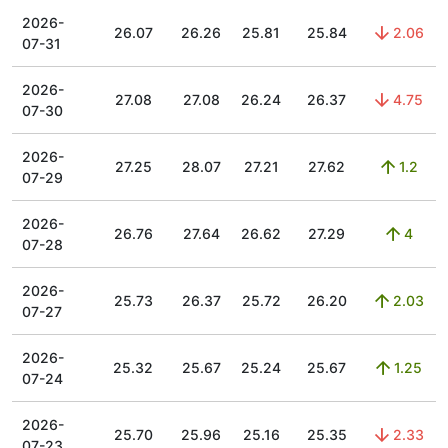
2026-
26.07
26.26
25.81
25.84
2.06
07-31
2026-
27.08
27.08
26.24
26.37
4.75
07-30
2026-
27.25
28.07
27.21
27.62
1.2
07-29
2026-
26.76
27.64
26.62
27.29
4
07-28
2026-
25.73
26.37
25.72
26.20
2.03
07-27
2026-
25.32
25.67
25.24
25.67
1.25
07-24
2026-
25.70
25.96
25.16
25.35
2.33
07-23