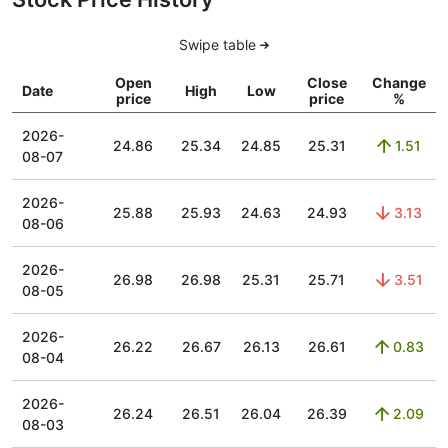
Swipe table
Open
Close
Change
Date
High
Low
price
price
%
2026-
24.86
25.34
24.85
25.31
1.51
08-07
2026-
25.88
25.93
24.63
24.93
3.13
08-06
2026-
26.98
26.98
25.31
25.71
3.51
08-05
2026-
26.22
26.67
26.13
26.61
0.83
08-04
2026-
26.24
26.51
26.04
26.39
2.09
08-03