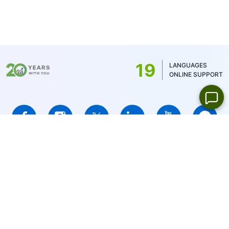
Japanese stocks - 100 JPY and Canadian
stocks - 1.5 CAD. For MT5, the minimum
commission is determined by the account
balance currency - 1 USD/1EUR/100 JPY (for
US stocks only 1USD)
19
LANGUAGES
ONLINE SUPPORT
IFCMARKETS. CORP. is incorporated in the British Virgin Islands
under registration number 669838 and is licensed by the British
Virgin Islands Financial Services Commission (BVI FSC) to carry
out investment business,
Certificate No. SIBA/L/14/1073
Risk Warning Notice:
Your capital is at risk. Leveraged products