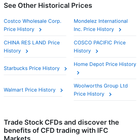
See Other Historical Prices
Costco Wholesale Corp.
Mondelez International
Price History
Inc. Price History
CHINA RES LAND Price
COSCO PACIFIC Price
History
History
Home Depot Price History
Starbucks Price History
Woolworths Group Ltd
Walmart Price History
Price History
Trade Stock CFDs and discover the
benefits of CFD trading with IFC
Markets