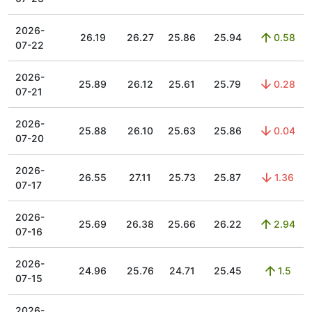
2026-
26.19
26.27
25.86
25.94
0.58
07-22
2026-
25.89
26.12
25.61
25.79
0.28
07-21
2026-
25.88
26.10
25.63
25.86
0.04
07-20
2026-
26.55
27.11
25.73
25.87
1.36
07-17
2026-
25.69
26.38
25.66
26.22
2.94
07-16
2026-
24.96
25.76
24.71
25.45
1.5
07-15
2026-