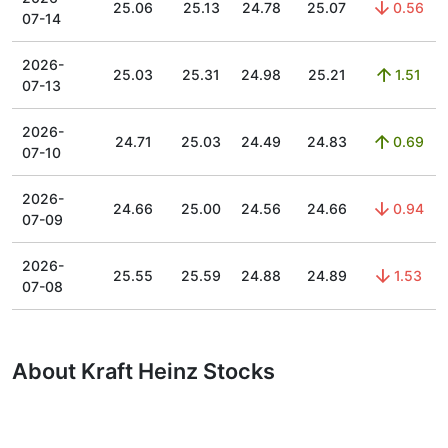
25.06
25.13
24.78
25.07
0.56
07-14
2026-
25.03
25.31
24.98
25.21
1.51
07-13
2026-
24.71
25.03
24.49
24.83
0.69
07-10
2026-
24.66
25.00
24.56
24.66
0.94
07-09
2026-
25.55
25.59
24.88
24.89
1.53
07-08
About Kraft Heinz Stocks