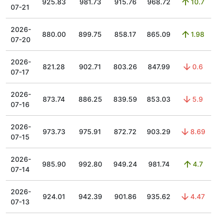
925.83
981.73
915.76
968.72
10.7
07-21
2026-
880.00
899.75
858.17
865.09
1.98
07-20
2026-
821.28
902.71
803.26
847.99
0.6
07-17
2026-
873.74
886.25
839.59
853.03
5.9
07-16
2026-
973.73
975.91
872.72
903.29
8.69
07-15
2026-
985.90
992.80
949.24
981.74
4.7
07-14
2026-
924.01
942.39
901.86
935.62
4.47
07-13