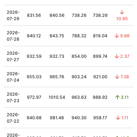
2026-
831.56
840.56
738.26
738.26
07-29
10.95
2026-
840.12
843.75
788.32
819.04
9.86
07-28
2026-
932.59
932.73
854.00
899.74
2.37
07-27
2026-
955.03
965.76
903.24
921.00
7.38
07-24
2026-
972.97
1010.54
963.63
988.92
3.11
07-23
2026-
940.68
981.48
940.30
958.17
1.11
07-22
2026-