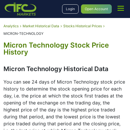
Login
Open Account
Analytics
Market Historical Data
Stocks Historical Prices
MICRON-TECHNOLOGY
Micron Technology Stock Price
History
Micron Technology Historical Data
You can see 24 days of Micron Technology stock price
history to determine the stock opening price for each
day, i.e. the price at which the stock first trades at the
opening of the exchange on the trading day, the
highest price of the day is the highest price traded
during that period, and the lowest price is the lowest
price traded during that period and the closing price,