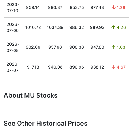
2026-
959.14
996.87
953.75
977.43
1.28
07-10
2026-
1010.72
1034.39
986.32
989.93
4.26
07-09
2026-
902.06
957.68
900.38
947.80
1.03
07-08
2026-
917.13
940.08
890.96
938.12
4.67
07-07
About MU Stocks
See Other Historical Prices