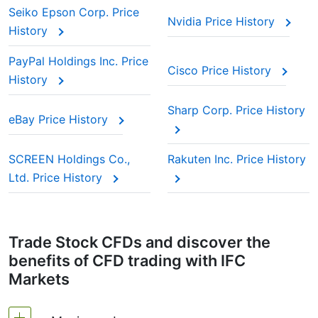
Seiko Epson Corp. Price
Nvidia Price History
History
PayPal Holdings Inc. Price
Cisco Price History
History
Sharp Corp. Price History
eBay Price History
SCREEN Holdings Co.,
Rakuten Inc. Price History
Ltd. Price History
Trade Stock CFDs and discover the
benefits of CFD trading with IFC
Markets