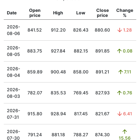
Open
Close
Change
Date
High
Low
price
price
%
2026-
841.52
912.20
826.43
880.60
1.28
08-06
2026-
883.75
927.84
882.15
891.85
0.08
08-05
2026-
859.89
900.48
858.00
891.21
7.11
08-04
2026-
782.07
835.53
769.45
827.93
0.76
08-03
2026-
915.80
928.94
817.45
821.67
6.41
07-31
2026-
791.24
881.18
788.27
874.30
07-30
15.56