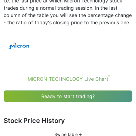
i.e. the last price at which Micron Technology stock
trades during a normal trading session. In the last
column of the table you will see the percentage change
- the ratio of today's closing price to the previous one.
MICRON-TECHNOLOGY Live Chart
Ready to start trading?
Stock Price History
Swipe table