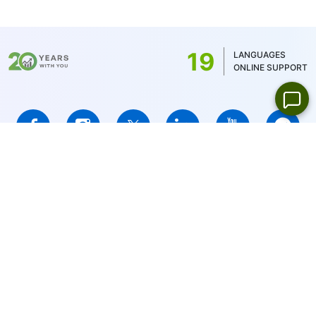
commission is determined by the account
balance currency - 1 USD/1EUR/100 JPY (for
US stocks only 1USD)
19
LANGUAGES
ONLINE SUPPORT
IFCMARKETS. CORP. is incorporated in the British Virgin Islands
under registration number 669838 and is licensed by the British
Virgin Islands Financial Services Commission (BVI FSC) to carry
out investment business,
Certificate No. SIBA/L/14/1073
Risk Warning Notice:
Your capital is at risk. Leveraged products
may not be suitable for everyone.
IFCMARKETS. CORP. does not provide services for residents of