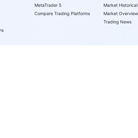
MetaTrader 5
Market Historical
Compare Trading Platforms
Market Overview
Trading News
ns
ents
ypes
 Virgin Islands under registration number 669838 and is licensed