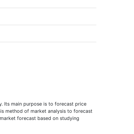
1:20).
ra
(Germany),
LSE
(UK),
ASX
(Australia),
payment amount.
 Its main purpose is to forecast price
this method of market analysis to forecast
ke market forecast based on studying