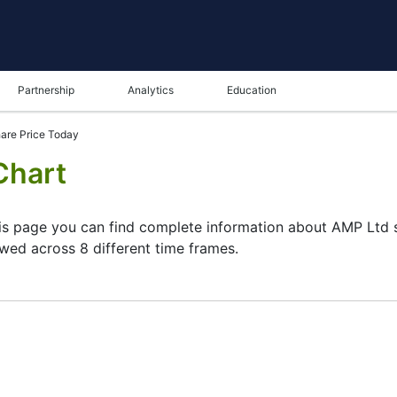
Partnership
Analytics
Education
are Price Today
Chart
his page you can find complete information about AMP Ltd st
ewed across 8 different time frames.
ame in the bottom panel you can see both the current and t
tunity to choose the type of display of the
AMP Ltd share 
 chart. All clients that have not yet decided which instrumen
P Ltd stock and watching its performance on the charts will 