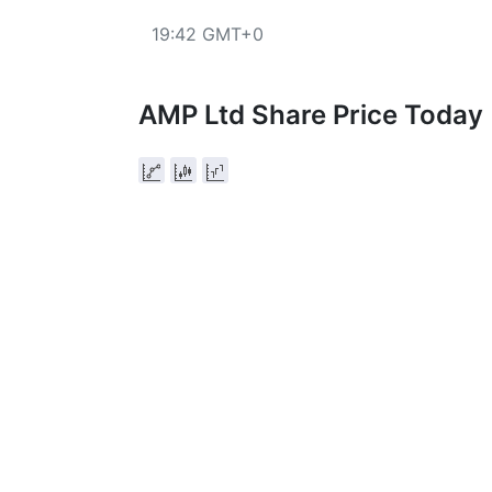
19:42 GMT+0
AMP Ltd Share Price Today