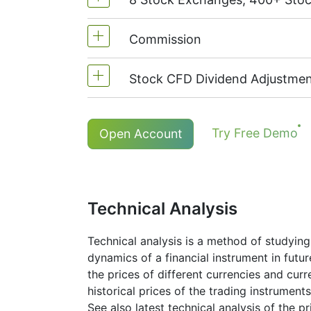
MetaTrader4 & MetaTrader5: 1:20 (
On NetTradeX the leverage for Stoc
Commission
We offer over 400 CFDs on the sto
TSX
(Canada),
HKEx
(Hong Kong),
Stock CFD Dividend Adjustmen
Commission for one stock - 0.1%
The minimum commission (NetTrade
Holders of long (buy) positions in
Try Free Demo
Open Account
The minimum commission (MT5 acco
More details in "
Stock CFDs Divide
Technical Analysis
Technical analysis is a method of studying
dynamics of a financial instrument in futu
the prices of different currencies and cur
historical prices of the trading instruments
See also latest technical analysis of the 