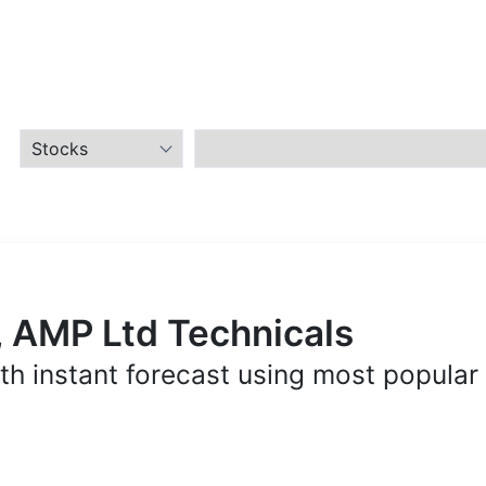
, AMP Ltd Technicals
th instant forecast using most popular