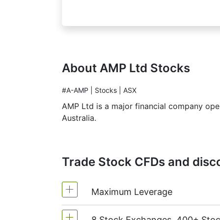
About AMP Ltd Stocks
#A-AMP | Stocks | ASX
AMP Ltd is a major financial company opera
Australia.
Trade Stock CFDs and disco
Maximum Leverage
8 Stock Exchanges, 400+ Sto