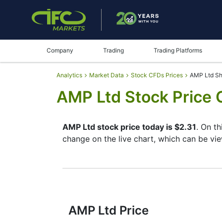
Company
Trading
Trading Platforms
Analytics
Market Data
Stock CFDs Prices
AMP Ltd Sh
AMP Ltd Stock Price 
AMP Ltd stock price today is $2.31
. On t
change on the live chart, which can be vi
By moving the start and end of the timefr
instrument. In addition, you have an oppor
the buttons in the upper left corner of the
reading the full characteristics of the AM
AMP Ltd Price