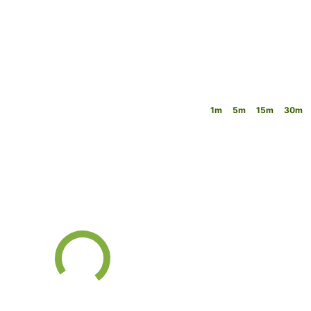
1m
5m
15m
30m