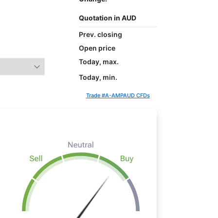
Quotation in AUD
Prev. closing
Open price
Today, max.
Today, min.
Trade #A-AMPAUD CFDs