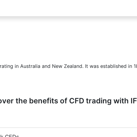
ting in Australia and New Zealand. It was established in 1
ver the benefits of CFD trading with I
ck CFDs