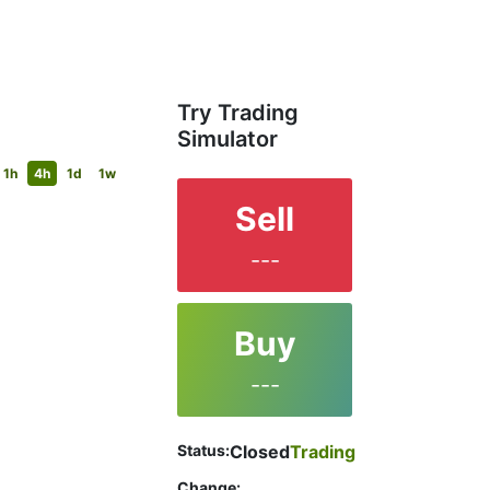
Try Trading
Simulator
1h
4h
1d
1w
Sell
---
Buy
---
Status:
Closed
Trading
Change: