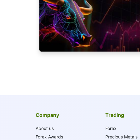
Company
Trading
About us
Forex
Forex Awards
Precious Metals