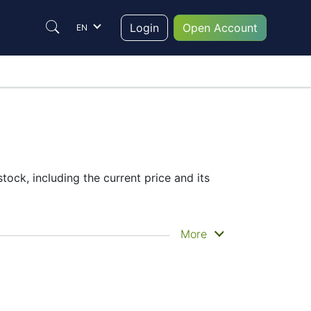
Login
Open Account
EN
ock, including the current price and its
he historical price movements of the
More
price
– Candles or Lines chart – through
t to trade are in the right place since
help them to make their final decision.