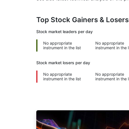
Top Stock Gainers & Loser
Stock market
leaders per day
No appropriate
No appropriate
instrument in the list
instrument in the l
Stock market
losers per day
No appropriate
No appropriate
instrument in the list
instrument in the l