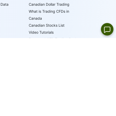
 Data
Canadian Dollar Trading
What is Trading CFDs in
Canada
Canadian Stocks List
Video Tutorials
Forex and CFD Trading Books
Trader's Glossary
IFCM Trading Academy
19
LANGUAGES
ONLINE SUPPORT
 by the British Virgin Islands Financial Services