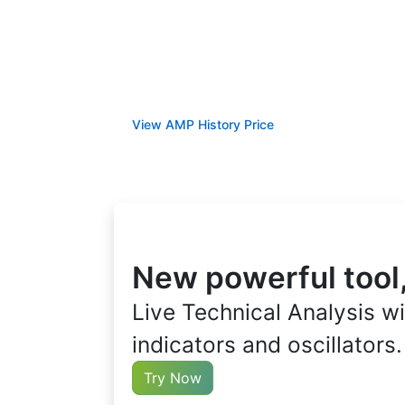
View AMP History Price
New powerful tool
Live Technical Analysis wi
indicators and oscillators.
Try Now