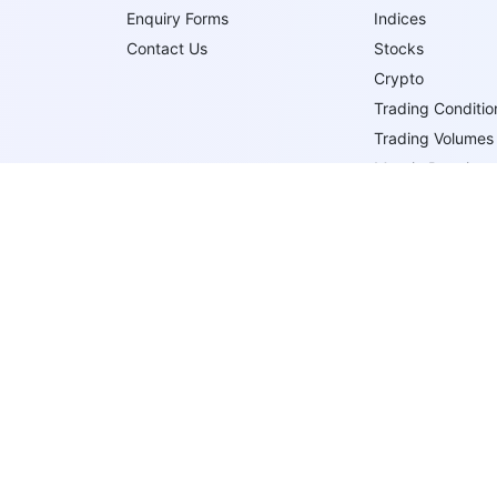
Enquiry Forms
Indices
Contact Us
Stocks
Crypto
Trading Conditio
Trading Volumes
Margin Requirem
Trading Order T
Trade Execution
Follow Us On
IFCMARKETS. CORP. is incorporated in the British