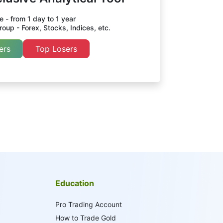
 - from 1 day to 1 year
oup - Forex, Stocks, Indices, etc.
ers
Top Losers
Education
Pro Trading Account
How to Trade Gold