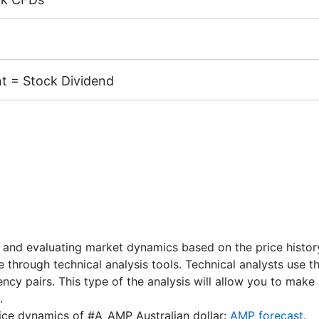
margin 5%)
k CFDs is equal to the trading account leverage (maximum 
cks of the following exchanges:
NYSE | Nasdaq
(USA),
Xet
TSE
(Japan).
t = Stock Dividend
X, MT4 accounts) - 1 AUD.
 CFD receive a dividend adjustment equal to the dividend 
unts) - 1 USD / 1 EUR / 100 JPY
nd Dates
" page.
 and evaluating market dynamics based on the price history.
re through technical analysis tools. Technical analysts use 
rency pairs. This type of the analysis will allow you to ma
.
price dynamics of #A_AMP Australian dollar:
AMP forecast
.