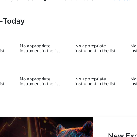
s-Today
No appropriate
No appropriate
No
ist
instrument in the list
instrument in the list
ins
No appropriate
No appropriate
No
ist
instrument in the list
instrument in the list
ins
New Exc