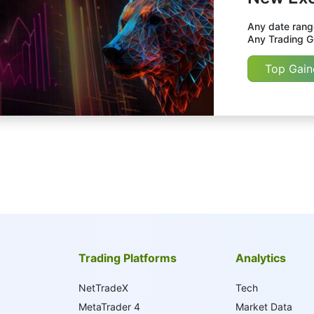
Any date range
Any Trading Gr
Top Gain
Trading Platforms
Analytics
NetTradeX
Tech
MetaTrader 4
Market Data