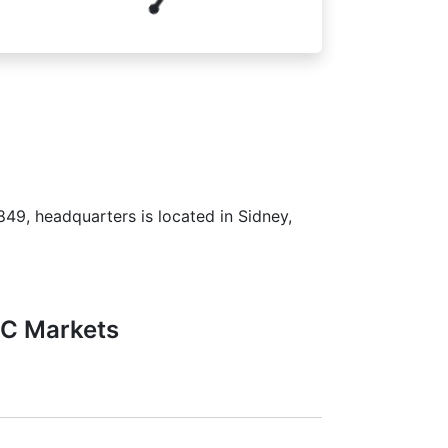
849, headquarters is located in Sidney,
FC Markets