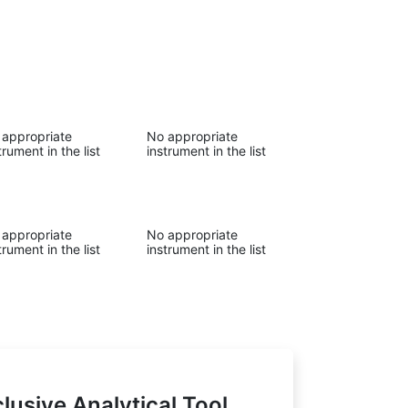
 appropriate
No appropriate
trument in the list
instrument in the list
 appropriate
No appropriate
trument in the list
instrument in the list
lusive Analytical Tool