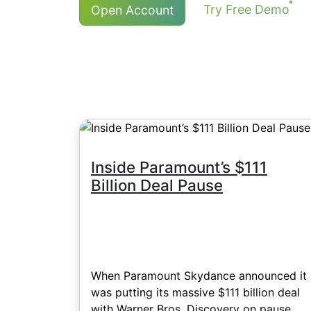
For NetTradeX and MT4, the minimum 
Try Free Demo
Open Account
commission of 8 HKD, Japanese stoc
More details in "
Stock CFDs Dividen
the account balance currency - 1 US
Inside Paramount’s $111
Billion Deal Pause
When Paramount Skydance announced it
was putting its massive $111 billion deal
with Warner Bros. Discovery on pause