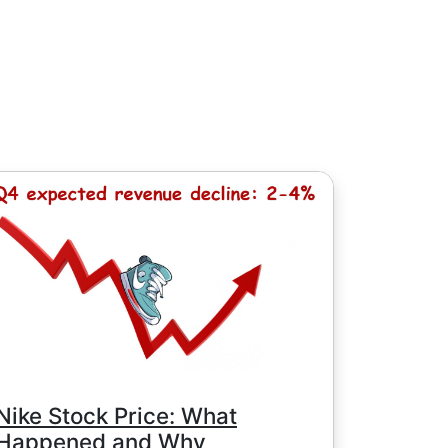
, except for Chinese stocks with minimum
e minimum commission is determined by
Nike Stock Price: What
Happened and Why