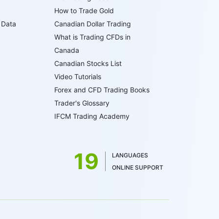
How to Trade Gold
 Data
Canadian Dollar Trading
What is Trading CFDs in
Canada
Canadian Stocks List
Video Tutorials
Forex and CFD Trading Books
Trader's Glossary
IFCM Trading Academy
19
LANGUAGES
ONLINE SUPPORT