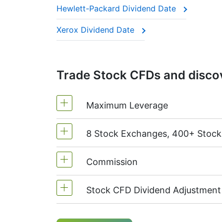
Hewlett-Packard Dividend Date
This adjustment makes sure the CFD price 
Xerox Dividend Date
Trade Stock CFDs and discov
Maximum Leverage
8 Stock Exchanges, 400+ Stoc
MetaTrader4 & MetaTrader5: 1:20 (m
On NetTradeX the leverage for Stock
Commission
We offer over 400 CFDs on the stock
TSX
(Canada),
HKEx
(Hong Kong),
T
Stock CFD Dividend Adjustment
Starting from 0.1% of order volume, 
charged when position is opened and
Holders of long (buy) positions in C