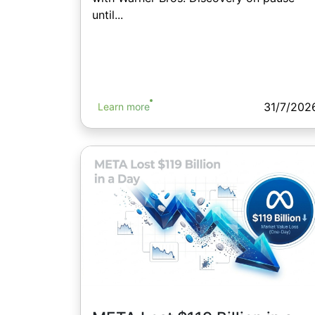
until...
31/7/202
Learn more