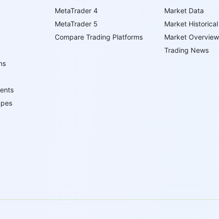
MetaTrader 4
Market Data
MetaTrader 5
Market Historical
Compare Trading Platforms
Market Overview
Trading News
ns
ents
ypes