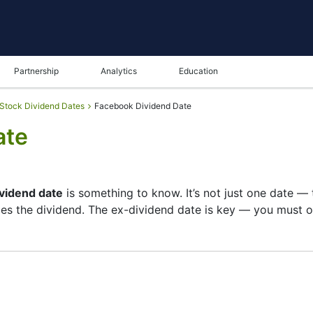
Partnership
Analytics
Education
Stock Dividend Dates
Facebook Dividend Date
ate
ividend date
is something to know. It’s not just one date —
s the dividend. The ex-dividend date is key — you must ow
s list of shareholders, and the payment date is when you 
 focuses more on growth than big payouts. Still, knowing t