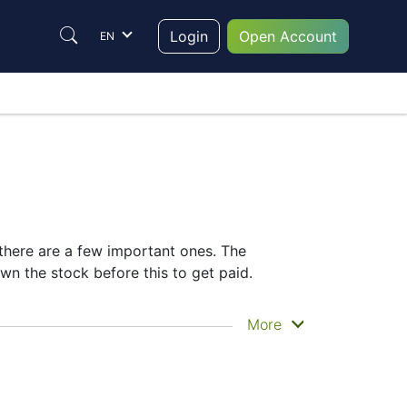
Login
Open Account
EN
 there are a few important ones. The
n the stock before this to get paid.
actually get the money. Facebook does pay
More
he FB dividend date helps plan your