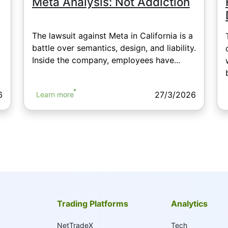
Meta Analysis: Not Addiction
The lawsuit against Meta in California is a
battle over semantics, design, and liability.
Inside the company, employees have...
6
27/3/2026
Learn more
Trading Platforms
Analytics
NetTradeX
Tech