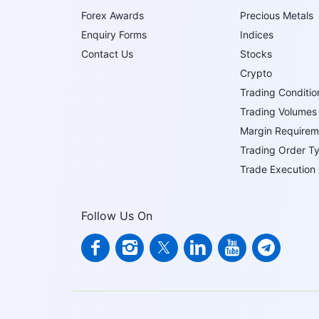
Forex Awards
Precious Metals
Enquiry Forms
Indices
Contact Us
Stocks
Crypto
Trading Conditio
Trading Volumes
Margin Requirem
Trading Order T
Trade Execution
Follow Us On