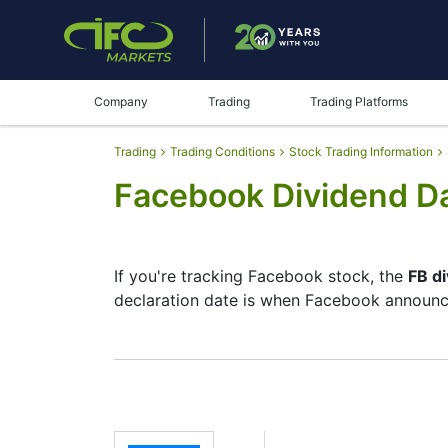
Company
Trading
Trading Platforms
Trading
Trading Conditions
Stock Trading Information
Facebook Dividend D
If you're tracking Facebook stock, the
FB d
declaration date is when Facebook announce
The record date is when Facebook checks it
dividends, but they’re small — the company
investment moves.
FB Dividend Date