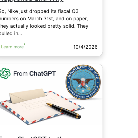
So, Nike just dropped its fiscal Q3
numbers on March 31st, and on paper,
they actually looked pretty solid. They
pulled in...
10/4/2026
Learn more