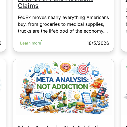
Claims
FedEx moves nearly everything Americans
buy, from groceries to medical supplies,
trucks are the lifeblood of the economy....
6
18/5/2026
Learn more