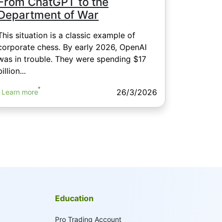
From ChatGPT to the
Department of War
This situation is a classic example of
corporate chess. By early 2026, OpenAI
was in trouble. They were spending $17
billion...
26/3/2026
Learn more
Education
Pro Trading Account