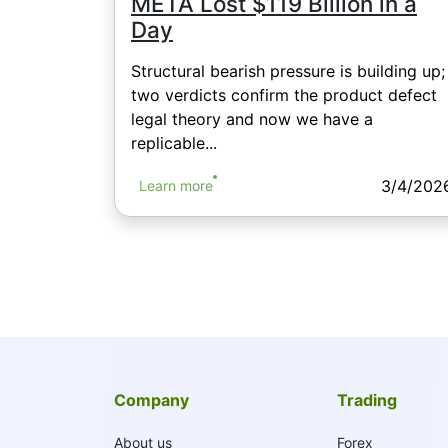
META Lost $119 Billion in a
Day
Structural bearish pressure is building up;
two verdicts confirm the product defect
legal theory and now we have a
replicable...
3/4/202
Learn more
Company
Trading
About us
Forex