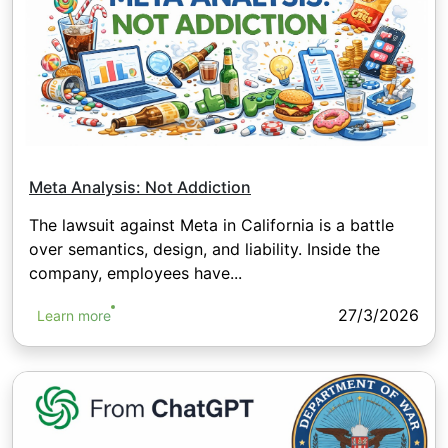
Meta Analysis: Not Addiction
The lawsuit against Meta in California is a battle
over semantics, design, and liability. Inside the
company, employees have...
27/3/2026
Learn more