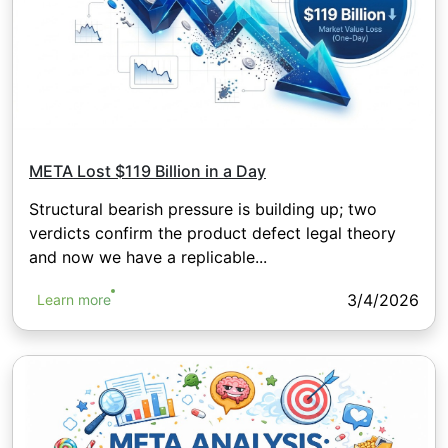
META Lost $119 Billion in a Day
Structural bearish pressure is building up; two
verdicts confirm the product defect legal theory
and now we have a replicable...
3/4/2026
Learn more