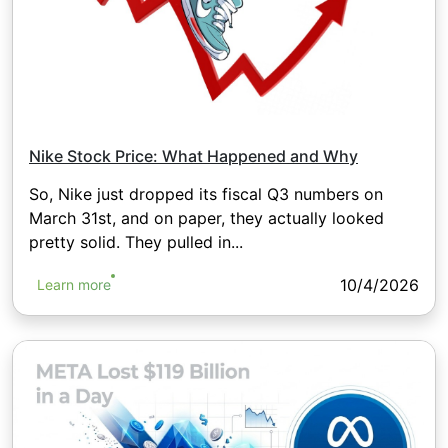
Nike Stock Price: What Happened and Why
So, Nike just dropped its fiscal Q3 numbers on
March 31st, and on paper, they actually looked
pretty solid. They pulled in...
10/4/2026
Learn more