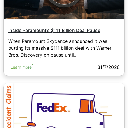
Inside Paramount’s $111 Billion Deal Pause
When Paramount Skydance announced it was
putting its massive $111 billion deal with Warner
Bros. Discovery on pause until...
31/7/2026
Learn more