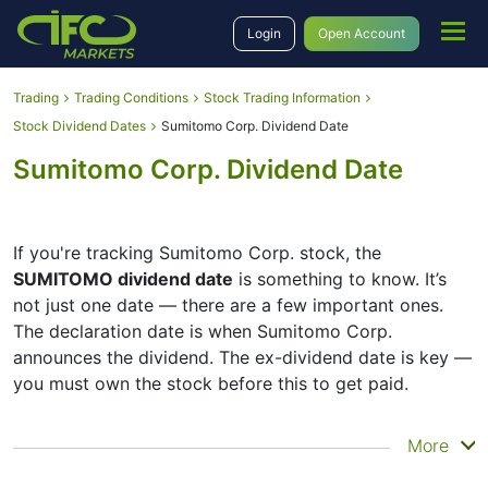
Login
Open Account
Trading
Trading Conditions
Stock Trading Information
Stock Dividend Dates
Sumitomo Corp. Dividend Date
Sumitomo Corp. Dividend Date
If you're tracking Sumitomo Corp. stock, the
SUMITOMO dividend date
is something to know. It’s
not just one date — there are a few important ones.
The declaration date is when Sumitomo Corp.
announces the dividend. The ex-dividend date is key —
you must own the stock before this to get paid.
The record date is when Sumitomo Corp. checks its list
More
of shareholders, and the payment date is when you
actually get the money. Sumitomo Corp. does pay