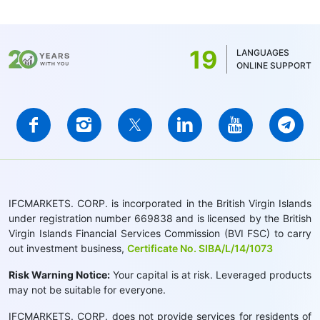
19
LANGUAGES
ONLINE SUPPORT
IFCMARKETS. CORP. is incorporated in the British Virgin Islands
under registration number 669838 and is licensed by the British
Virgin Islands Financial Services Commission (BVI FSC) to carry
out investment business,
Certificate No. SIBA/L/14/1073
Risk Warning Notice:
Your capital is at risk. Leveraged products
may not be suitable for everyone.
IFCMARKETS. CORP. does not provide services for residents of