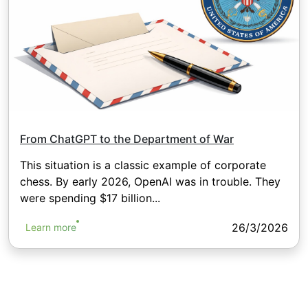
From ChatGPT to the Department of War
This situation is a classic example of corporate
chess. By early 2026, OpenAI was in trouble. They
were spending $17 billion...
26/3/2026
Learn more