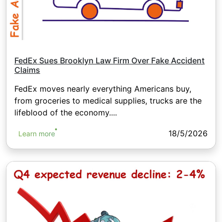
FedEx Sues Brooklyn Law Firm Over Fake Accident
Claims
FedEx moves nearly everything Americans buy,
from groceries to medical supplies, trucks are the
lifeblood of the economy....
18/5/2026
Learn more